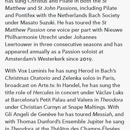
has sung Christus and Pilate in both the
St
Matthew
and
St John Passions
, including Pilate
and Pontifex with the Netherlands Bach Society
under Masato Suzuki. He has toured the
St
Matthew Passion
one voice per part with Nieuwe
Philharmonie Utrecht under Johannes
Leertouwer in three consecutive seasons and has
appeared annually as a Passion soloist at
Amsterdam’s Westerkerk since 2019.
With Vox Luminis he has sung Herod in Bach’s
Christmas Oratorio
and Zelenka solos in Paris,
broadcast on Arte.tv. In Handel, he has sung the
title role of
Hercules
in concert under Václav Luks
at Barcelona’s Petit Palau and Valens in
Theodora
under Christian Curnyn at Snape Maltings. With
Gli Angeli de Genève he has toured
Messiah
, and
with Thomas Dunford’s Ensemble Jupiter he sang
in
Theodora
at the Théâtre des Champs-Élysées