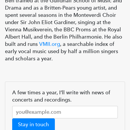
Ben trained at the Guildhall School of Music and
Drama and as a Britten-Pears young artist, and
spent several seasons in the Monteverdi Choir
under Sir John Eliot Gardiner, singing at the
Vienna Musikverein, the BBC Proms at the Royal
Albert Hall, and the Berlin Philharmonie. He also
built and runs
VMII.org
, a searchable index of
early vocal music used by half a million singers
and scholars a year.
A few times a year, I’ll write with news of
concerts and recordings.
Stay in touch