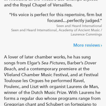
and the Royal Chapel of Versailles.
His voice is perfect for this repertoire, firm but
focused…perfectly judged.
Seen and Heard International
Seen and Heard International, Academy of Ancient Music /
Laurence Cummings
More reviews
A lover of later chamber works, he has sung
songs from Elgar’s
Sea Pictures
, Barber’s
Dover
Beach
, and a contemporary premiere at the
Vlieland Chamber Music Festival, and at Festival
Toulouse les Orgues he performed Ravel,
Poulenc, and Liszt with organist Laurens de Man,
winner of the Dutch Music Prize. With Laurens he
forms a regular duo whose programs range from
Gregorian chant and Schubert on fortepiano to