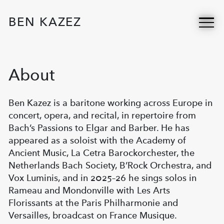
BEN KAZEZ
About
Ben Kazez is a baritone working across Europe in
concert, opera, and recital, in repertoire from
Bach’s Passions to Elgar and Barber. He has
appeared as a soloist with the Academy of
Ancient Music, La Cetra Barockorchester, the
Netherlands Bach Society, B’Rock Orchestra, and
Vox Luminis, and in 2025–26 he sings solos in
Rameau and Mondonville with Les Arts
Florissants at the Paris Philharmonie and
Versailles, broadcast on France Musique.