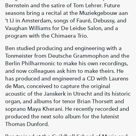
Bernstein and the satire of Tom Lehrer. Future
seasons bring a recital at the Muziekgebouw aan
’t IJ in Amsterdam, songs of Fauré, Debussy, and
Vaughan Williams for De Leidse Salon, and a
program with the Chimaera Trio.
Ben studied producing and engineering with a
Tonmeister from Deutsche Grammophon and the
Berlin Philharmonic to make his own recordings,
and now colleagues ask him to make theirs. He
has produced and engineered a CD with Laurens
de Man, conceived to capture the original
acoustic of the Janskerk in Utrecht and its historic
organ, and albums for tenor Brian Thorsett and
soprano Maya Kherani. He recently recorded and
produced the next solo album for the lutenist
Thomas Dunford.