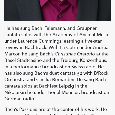
He has sung Bach, Telemann, and Graupner
cantata solos with the Academy of Ancient Music
under Laurence Cummings, earning a five-star
review in Bachtrack. With La Cetra under Andrea
Marcon he sang Bach’s
Christmas Oratorio
at the
Basel Stadtcasino and the Freiburg Konzerthaus,
in a performance broadcast on Swiss radio. He
has also sung Bach’s duet cantata 32 with B’Rock
Orchestra and Cecilia Bernardini. He sang Bach
cantata solos at Bachfest Leipzig in the
Nikolaikirche under Lionel Meunier, broadcast on
German radio.
Bach’s Passions are at the center of his work. He