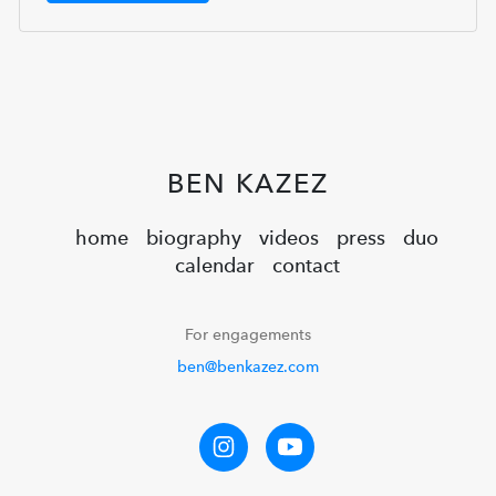
BEN KAZEZ
home
biography
videos
press
duo
calendar
contact
For engagements
ben@benkazez.com